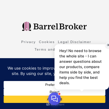
Privacy
Cookies
Legal Disclaimer
Terms and Conditions
Hey! No need to browse
the whole site - I can
answer questions about
L
I
T
F
Y
i
n
i
a
o
our products, compare
n
s
k
c
u
items side by side, and
k
t
t
e
t
e
a
o
b
u
help you find the best
d
g
k
o
b
i
r
o
e
deals.
Copyright © 2026 All Right Reserved
n
a
k
m
-
f