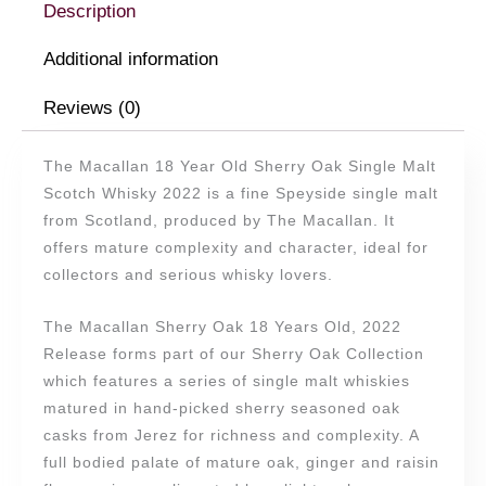
2022
Description
quantity
Additional information
Reviews (0)
The Macallan 18 Year Old Sherry Oak Single Malt
Scotch Whisky 2022 is a fine Speyside single malt
from Scotland, produced by The Macallan. It
offers mature complexity and character, ideal for
collectors and serious whisky lovers.
The Macallan Sherry Oak 18 Years Old, 2022
Release forms part of our Sherry Oak Collection
which features a series of single malt whiskies
matured in hand-picked sherry seasoned oak
casks from Jerez for richness and complexity. A
full bodied palate of mature oak, ginger and raisin