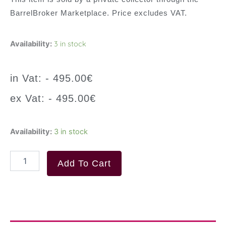
BarrelBroker Marketplace. Price excludes VAT.
3 in stock
Availability:
in Vat: -
495.00
€
ex Vat: -
495.00
€
MACALLAN
Availability:
3 in stock
18
Year
Old
Add To Cart
Sherry
Oak
Single
Malt
Scotch
Whisky