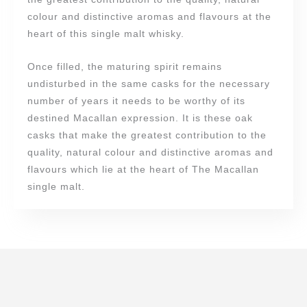
colour and distinctive aromas and flavours at the
heart of this single malt whisky.
Once filled, the maturing spirit remains
undisturbed in the same casks for the necessary
number of years it needs to be worthy of its
destined Macallan expression. It is these oak
casks that make the greatest contribution to the
quality, natural colour and distinctive aromas and
flavours which lie at the heart of The Macallan
single malt.