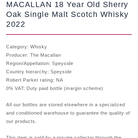
MACALLAN 18 Year Old Sherry
Oak Single Malt Scotch Whisky
2022
Category: Whisky
Producer: The Macallan
Region/Appellation: Speyside
Country hierarchy: Speyside
Robert Parker rating: NA
0% VAT: Duty paid bottle (margin scheme)
All our bottles are stored elsewhere in a specialized
and conditioned warehouse to guarantee the quality of
our products.
This item is sold by a private collector through the