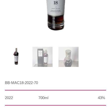
BB-MAC18-2022-70
2022
700ml
43%