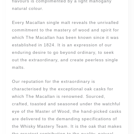
flavours is complimented by a light mahogany
natural colour.
Every Macallan single malt reveals the unrivalled
commitment to the mastery of wood and spirit for
which The Macallan has been known since it was
established in 1824. It is an expression of our
enduring desire to go beyond ordinary, to seek
out the extraordinary, and create peerless single
malts.
Our reputation for the extraordinary is
characterised by the exceptional oak casks for
which The Macallan is renowned. Sourced,
crafted, toasted and seasoned under the watchful
eye of the Master of Wood, the hand-picked casks
are delivered to the demanding specifications of
the Whisky Mastery Team. It is the oak that makes
the greatest contribution to the quality, natural