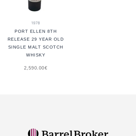
1978
PORT ELLEN 8TH
RELEASE 29 YEAR OLD
SINGLE MALT SCOTCH
WHISKY
2,590.00
€